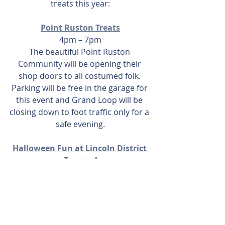
treats this year:
Point Ruston Treats
4pm – 7pm
The beautiful Point Ruston 
Community will be opening their 
shop doors to all costumed folk. 
Parking will be free in the garage for 
this event and Grand Loop will be 
closing down to foot traffic only for a 
safe evening.
Halloween Fun at Lincoln District 
Tacoma!
3pm – 5pm
Look for orange balloons at 20+ of 
the participating Lincoln District 
businesses and if you show up in 
costume, you’ll get a treat. As a part 