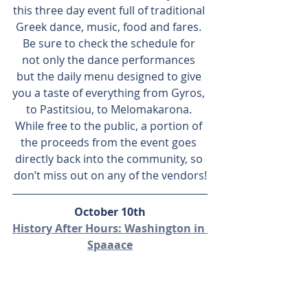
this three day event full of traditional 
Greek dance, music, food and fares. 
Be sure to check the schedule for 
not only the dance performances 
but the daily menu designed to give 
you a taste of everything from Gyros, 
to Pastitsiou, to Melomakarona. 
While free to the public, a portion of 
the proceeds from the event goes 
directly back into the community, so 
don’t miss out on any of the vendors!
October 10th
History After Hours: Washington in 
Spaaace