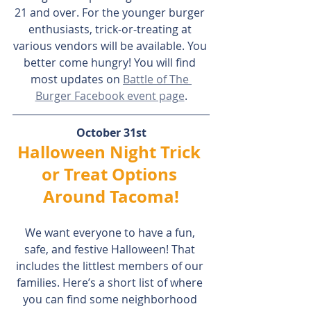
21 and over. For the younger burger 
enthusiasts, trick-or-treating at 
various vendors will be available. You 
better come hungry! You will find 
most updates on 
Battle of The 
Burger Facebook event page
.
October 31st
Halloween Night Trick 
or Treat Options 
Around Tacoma!
We want everyone to have a fun, 
safe, and festive Halloween! That 
includes the littlest members of our 
families. Here’s a short list of where 
you can find some neighborhood 