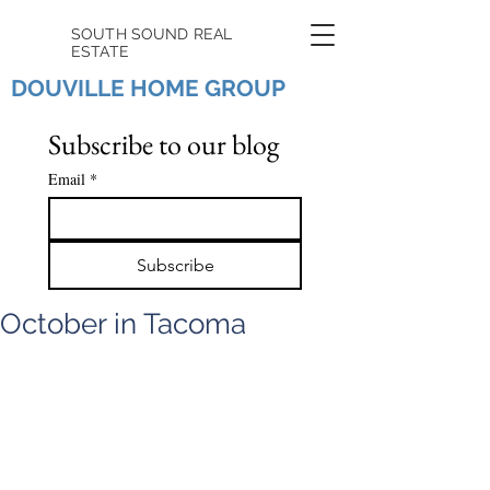
SOUTH SOUND REAL
ESTATE
DOUVILLE HOME GROUP
Subscribe to our blog
Email
*
Subscribe
October in Tacoma