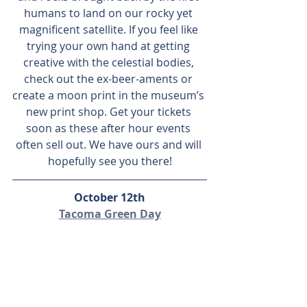
humans to land on our rocky yet 
magnificent satellite. If you feel like 
trying your own hand at getting 
creative with the celestial bodies, 
check out the ex-beer-aments or 
create a moon print in the museum’s 
new print shop. Get your tickets 
soon as these after hour events 
often sell out. We have ours and will 
hopefully see you there!
October 12th
Tacoma Green Day