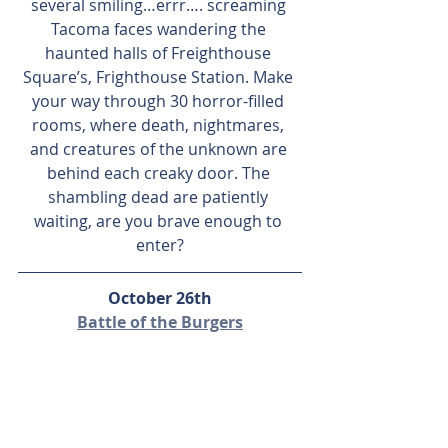
several smiling…errr…. screaming 
Tacoma faces wandering the 
haunted halls of Freighthouse 
Square’s, Frighthouse Station. Make 
your way through 30 horror-filled 
rooms, where death, nightmares, 
and creatures of the unknown are 
behind each creaky door. The 
shambling dead are patiently 
waiting, are you brave enough to 
enter?
October 26th
Battle of the Burgers