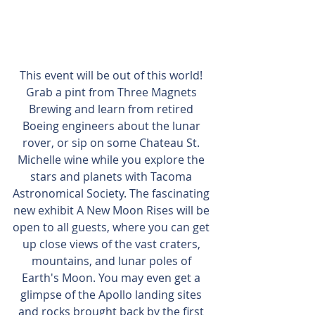
This event will be out of this world! 
Grab a pint from Three Magnets 
Brewing and learn from retired 
Boeing engineers about the lunar 
rover, or sip on some Chateau St. 
Michelle wine while you explore the 
stars and planets with Tacoma 
Astronomical Society. The fascinating 
new exhibit A New Moon Rises will be 
open to all guests, where you can get 
up close views of the vast craters, 
mountains, and lunar poles of 
Earth's Moon. You may even get a 
glimpse of the Apollo landing sites 
and rocks brought back by the first 