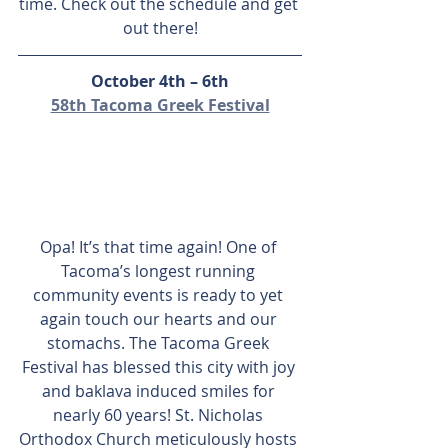
time. Check out the schedule and get 
out there!
October 4th – 6th
58th Tacoma Greek Festival
Opa! It’s that time again! One of 
Tacoma’s longest running 
community events is ready to yet 
again touch our hearts and our 
stomachs. The Tacoma Greek 
Festival has blessed this city with joy 
and baklava induced smiles for 
nearly 60 years! St. Nicholas 
Orthodox Church meticulously hosts 