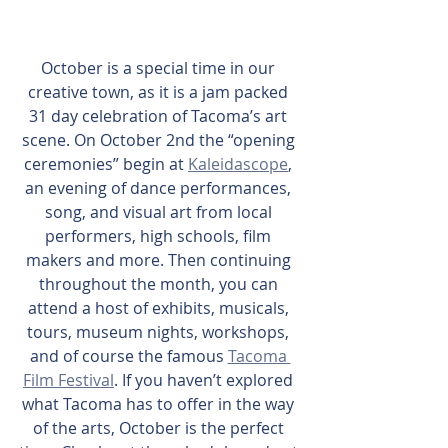
October is a special time in our 
creative town, as it is a jam packed 
31 day celebration of Tacoma’s art 
scene. On October 2nd the “opening 
ceremonies” begin at 
Kaleidascope
, 
an evening of dance performances, 
song, and visual art from local 
performers, high schools, film 
makers and more. Then continuing 
throughout the month, you can 
attend a host of exhibits, musicals, 
tours, museum nights, workshops, 
and of course the famous 
Tacoma 
Film Festival
. If you haven’t explored 
what Tacoma has to offer in the way 
of the arts, October is the perfect 