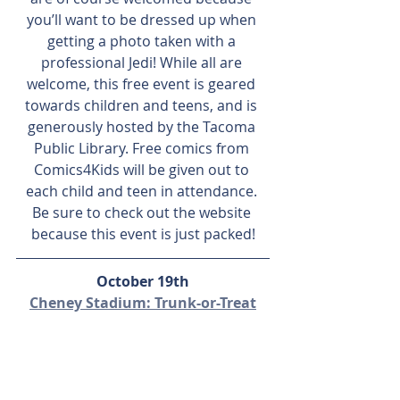
you’ll want to be dressed up when 
getting a photo taken with a 
professional Jedi! While all are 
welcome, this free event is geared 
towards children and teens, and is 
generously hosted by the Tacoma 
Public Library. Free comics from 
Comics4Kids will be given out to 
each child and teen in attendance. 
Be sure to check out the website 
because this event is just packed!
October 19th
Cheney Stadium: Trunk-or-Treat