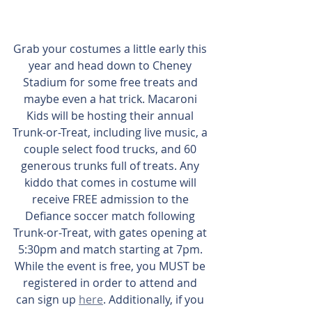
Grab your costumes a little early this 
year and head down to Cheney 
Stadium for some free treats and 
maybe even a hat trick. Macaroni 
Kids will be hosting their annual 
Trunk-or-Treat, including live music, a 
couple select food trucks, and 60 
generous trunks full of treats. Any 
kiddo that comes in costume will 
receive FREE admission to the 
Defiance soccer match following 
Trunk-or-Treat, with gates opening at 
5:30pm and match starting at 7pm. 
While the event is free, you MUST be 
registered in order to attend and 
can sign up 
here
. Additionally, if you 