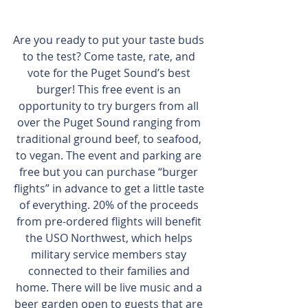
Are you ready to put your taste buds 
to the test? Come taste, rate, and 
vote for the Puget Sound’s best 
burger! This free event is an 
opportunity to try burgers from all 
over the Puget Sound ranging from 
traditional ground beef, to seafood, 
to vegan. The event and parking are 
free but you can purchase “burger 
flights” in advance to get a little taste 
of everything. 20% of the proceeds 
from pre-ordered flights will benefit 
the USO Northwest, which helps 
military service members stay 
connected to their families and 
home. There will be live music and a 
beer garden open to guests that are 