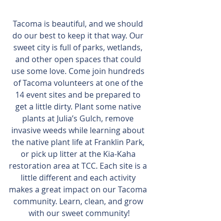
Tacoma is beautiful, and we should 
do our best to keep it that way. Our 
sweet city is full of parks, wetlands, 
and other open spaces that could 
use some love. Come join hundreds 
of Tacoma volunteers at one of the 
14 event sites and be prepared to 
get a little dirty. Plant some native 
plants at Julia’s Gulch, remove 
invasive weeds while learning about 
the native plant life at Franklin Park, 
or pick up litter at the Kia-Kaha 
restoration area at TCC. Each site is a 
little different and each activity 
makes a great impact on our Tacoma 
community. Learn, clean, and grow 
with our sweet community!