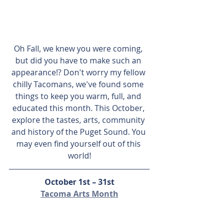
Oh Fall, we knew you were coming, 
but did you have to make such an 
appearance!? Don't worry my fellow 
chilly Tacomans, we've found some 
things to keep you warm, full, and 
educated this month. This October, 
explore the tastes, arts, community 
and history of the Puget Sound. You 
may even find yourself out of this 
world!
October 1st – 31st
Tacoma Arts Month