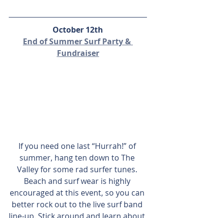
October 12th
End of Summer Surf Party & 
Fundraiser
If you need one last “Hurrah!” of 
summer, hang ten down to The 
Valley for some rad surfer tunes. 
Beach and surf wear is highly 
encouraged at this event, so you can 
better rock out to the live surf band 
line-up. Stick around and learn about 