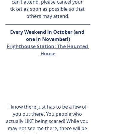
can’t attend, please cancel your 
ticket as soon as possible so that 
others may attend.
Every Weekend in October (and 
one in November!)
Frighthouse Station: The Haunted 
House
I know there just has to be a few of 
you out there. You people who 
actually LIKE being scared! While you 
may not see me there, there will be 