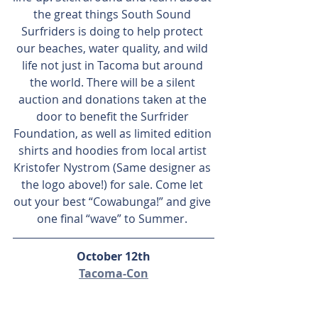
the great things South Sound 
Surfriders is doing to help protect 
our beaches, water quality, and wild 
life not just in Tacoma but around 
the world. There will be a silent 
auction and donations taken at the 
door to benefit the Surfrider 
Foundation, as well as limited edition 
shirts and hoodies from local artist 
Kristofer Nystrom (Same designer as 
the logo above!) for sale. Come let 
out your best “Cowabunga!” and give 
one final “wave” to Summer. 
October 12th
Tacoma-Con