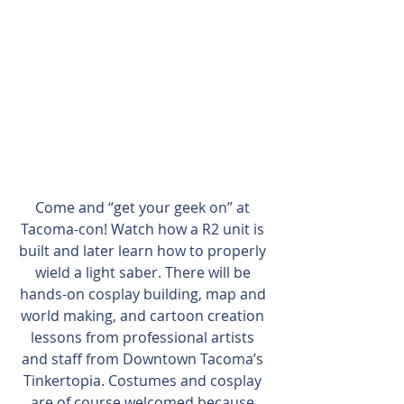
Come and “get your geek on” at 
Tacoma-con! Watch how a R2 unit is 
built and later learn how to properly 
wield a light saber. There will be 
hands-on cosplay building, map and 
world making, and cartoon creation 
lessons from professional artists 
and staff from Downtown Tacoma’s 
Tinkertopia. Costumes and cosplay 
are of course welcomed because 