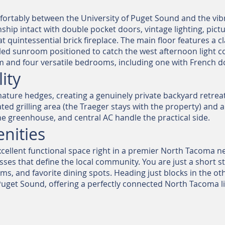
rtably between the University of Puget Sound and the vibran
hip intact with double pocket doors, vintage lighting, picture
hat quintessential brick fireplace. The main floor features a 
filled sunroom positioned to catch the west afternoon light c
 and four versatile bedrooms, including one with French do
ity
ature hedges, creating a genuinely private backyard retreat. 
ted grilling area (the Traeger stays with the property) and 
e greenhouse, and central AC handle the practical side.
nities
cellent functional space right in a premier North Tacoma ne
s that define the local community. You are just a short strol
s, and favorite dining spots. Heading just blocks in the oth
uget Sound, offering a perfectly connected North Tacoma lif