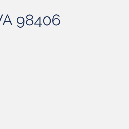
 WA 98406