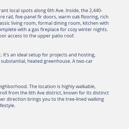
t local spots along 6th Ave. Inside, the 2,440-
 rail, five-panel fir doors, warm oak flooring, rich
classic living room, formal dining room, kitchen with
omplete with a gas fireplace for cozy winter nights.
or access to the upper patio roof.
It’s an ideal setup for projects and hosting,
a substantial, heated greenhouse. A two-car
ighborhood. The location is highly walkable,
l from the 6th Ave district, known for its distinct
er direction brings you to the tree-lined walking
estyle.