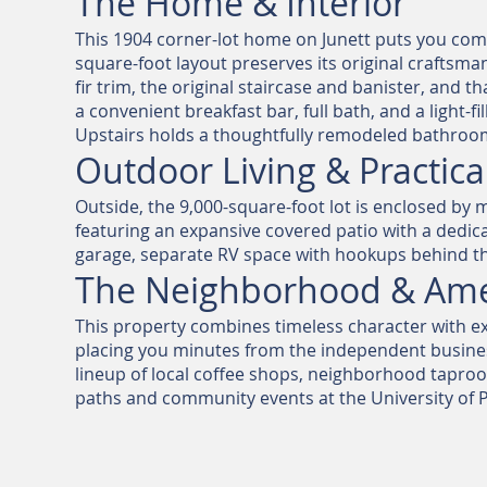
The Home & Interior
This 1904 corner-lot home on Junett puts you comfo
square-foot layout preserves its original craftsmans
fir trim, the original staircase and banister, and t
a convenient breakfast bar, full bath, and a light-
Upstairs holds a thoughtfully remodeled bathroom
Outdoor Living & Practical
Outside, the 9,000-square-foot lot is enclosed by m
featuring an expansive covered patio with a dedica
garage, separate RV space with hookups behind th
The Neighborhood & Ame
This property combines timeless character with ex
placing you minutes from the independent businesse
lineup of local coffee shops, neighborhood taproom
paths and community events at the University of P