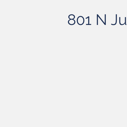
801 N Ju