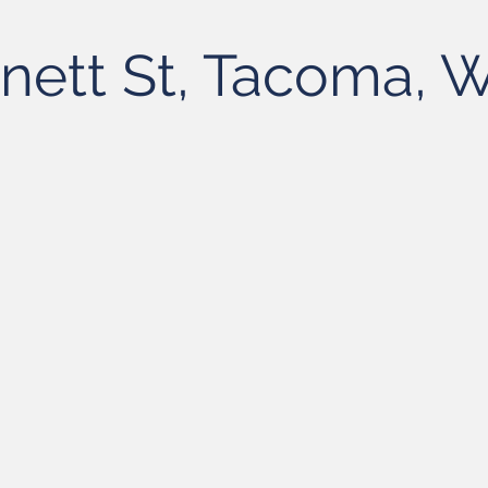
nett St, Tacoma,