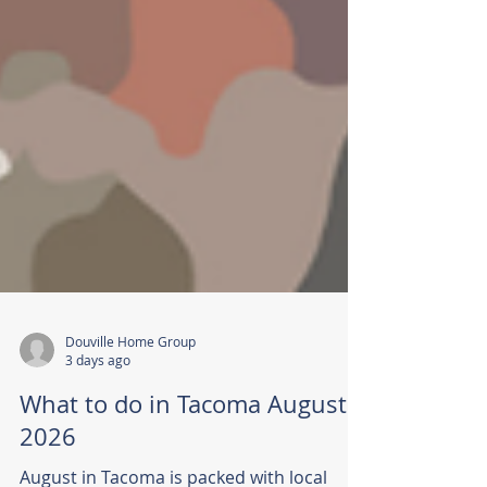
Douville Home Group
3 days ago
What to do in Tacoma August