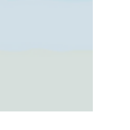
Tacoma Runners, local makers at Tacoma
Is for Lovers at King’s Books, and a low-
sensory kids’ concert at the Children’s
Museum of Tacoma. From Love at the Zoo
and Lunar New Year to Beer Week and
feel-good fundraisers, there’s something
for everyone.