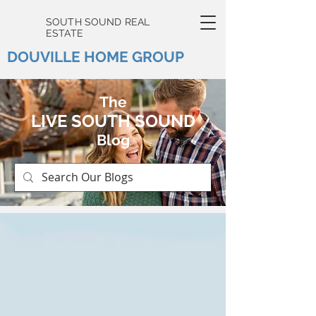
SOUTH SOUND REAL
ESTATE
DOUVILLE HOME GROUP
The
LIVE SOUTH SOUND
Blog