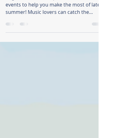
2026
August in Tacoma is packed with local
events to help you make the most of late
summer! Music lovers can catch the
Summer Concert Series, Nisqually Live, or
the Downtown Tacoma Blues Festival.
Cultural gatherings abound with the IN
THE SPIRIT Festival and E Komo Mai,
alongside lively street fairs like Art on the
Ave and the Lincoln District Food Fest.
Plus, enjoy outdoor flicks at Motors &
Movies and a live shadowcast of Little
Shop of Horrors. There's so much to do in
Tacoma!