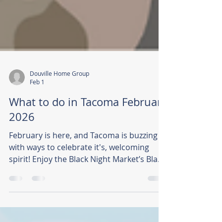
Douville Home Group
Feb 1
What to do in Tacoma February
2026
February is here, and Tacoma is buzzing
with ways to celebrate it's, welcoming
spirit! Enjoy the Black Night Market’s Black
History Celebration, free social runs with