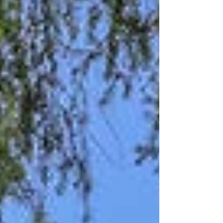
central air, offer comfort and peace of
mind. Outside, cheerful rhodies, roses,
fruit trees, and more surround a cozy
front porch with a peek of Mount Rainier.
Enjoy a relaxed backyard, detached
garage, and easy access to McKinley
restaurants, pa