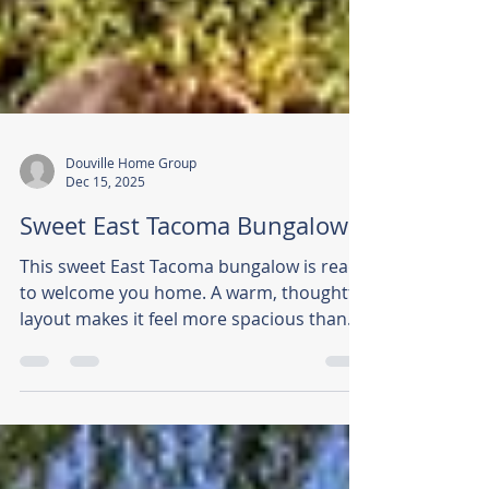
Douville Home Group
Dec 15, 2025
Sweet East Tacoma Bungalow
This sweet East Tacoma bungalow is ready
to welcome you home. A warm, thoughtful
layout makes it feel more spacious than
expected, while recent upgrades, new
electrical panel, vinyl windows, water
heater, high-efficiency furnace, and