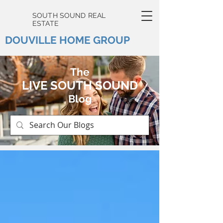
SOUTH SOUND REAL
ESTATE
DOUVILLE HOME GROUP
The
LIVE SOUTH SOUND
Blog