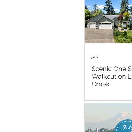
Jul 9
Scenic One S
Walkout on 
Creek.