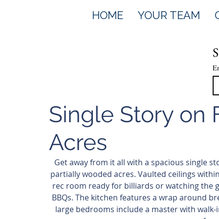
HOME
YOUR TEAM
S
E
Single Story on
Acres
Get away from it all with a spacious single s
partially wooded acres. Vaulted ceilings within
rec room ready for billiards or watching the
BBQs. The kitchen features a wrap around bre
large bedrooms include a master with walk-