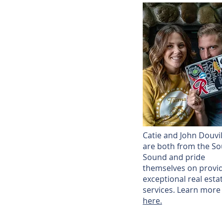
Catie and John Douvil
are both from the So
Sound and pride
themselves on provi
exceptional real esta
services. Learn more
here.