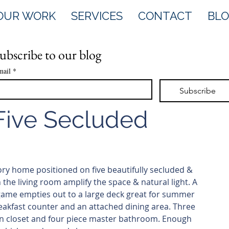
OUR WORK
SERVICES
CONTACT
BL
ubscribe to our blog
mail
*
Subscribe
 Five Secluded
tory home positioned on five beautifully secluded & 
 the living room amplify the space & natural light. A 
 game empties out to a large deck great for summer 
akfast counter and an attached dining area. Three 
in closet and four piece master bathroom. Enough 