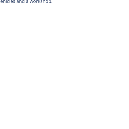
vehicles and a workshop.