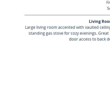
Fi
S
Living Ro
Large living room accented with vaulted ceiling
standing gas stove for cozy evenings. Great 
door access to back de