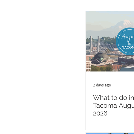
2 days ago
What to do i
Tacoma Augu
2026