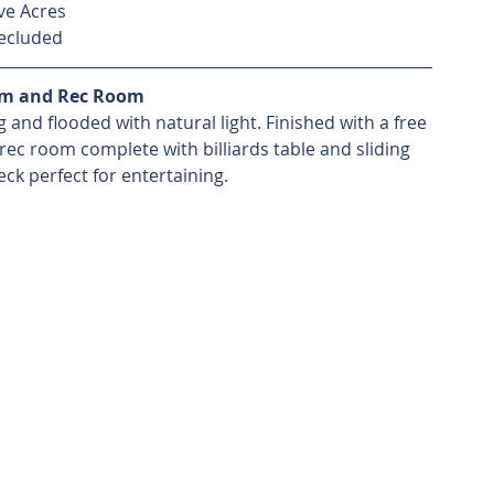
ve Acres
ecluded
om and Rec Room
 and flooded with natural light. Finished with a free 
rec room complete with billiards table and sliding 
ck perfect for entertaining. 