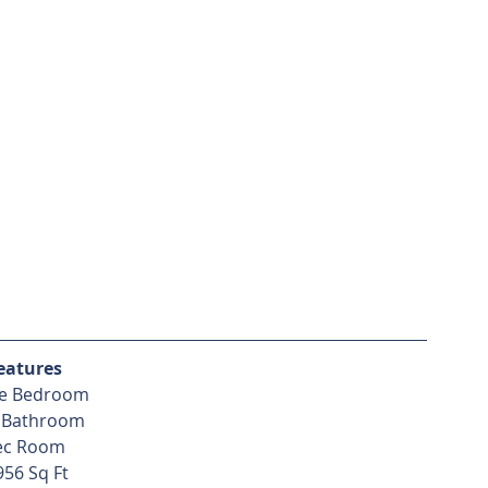
eatures
e Bedroom
 Bathroom
ec Room
956 Sq Ft