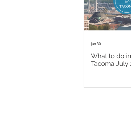
Jun 30
What to do i
Tacoma July 