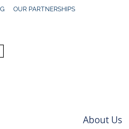
OG
OUR PARTNERSHIPS
About Us