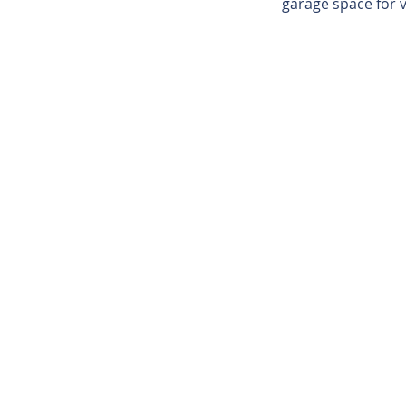
garage space for 