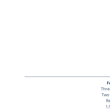
F
Thre
Two
R
1,