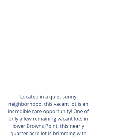
Located in a quiet sunny 
neighborhood, this vacant lot is an 
incredible rare opportunity! One of 
only a few remaining vacant lots in 
lower Browns Point, this nearly 
quarter acre lot is brimming with 