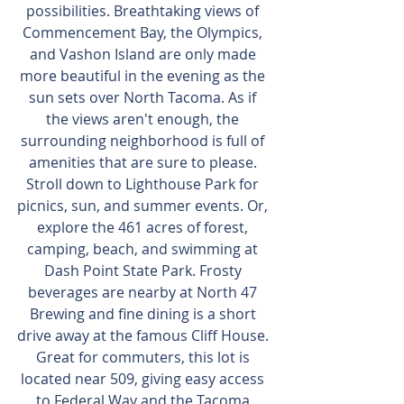
possibilities. Breathtaking views of 
Commencement Bay, the Olympics, 
and Vashon Island are only made 
more beautiful in the evening as the 
sun sets over North Tacoma. As if 
the views aren't enough, the 
surrounding neighborhood is full of 
amenities that are sure to please. 
Stroll down to Lighthouse Park for 
picnics, sun, and summer events. Or, 
explore the 461 acres of forest, 
camping, beach, and swimming at 
Dash Point State Park. Frosty 
beverages are nearby at North 47 
Brewing and fine dining is a short 
drive away at the famous Cliff House. 
Great for commuters, this lot is 
located near 509, giving easy access 
to Federal Way and the Tacoma 