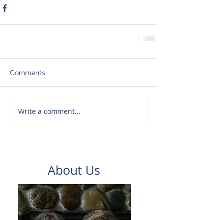
Comments
Write a comment...
About Us