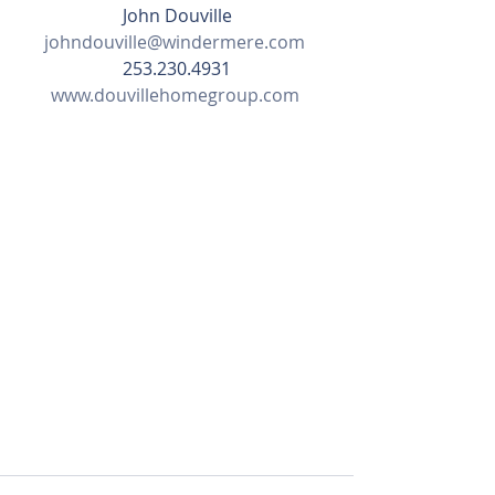
John Douville
johndouville@windermere.com
253.230.4931
www.douvillehomegroup.com