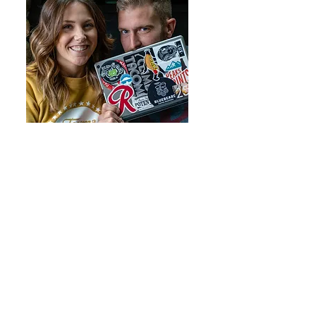
Catie and John Douville are both
from the South Sound and pride
themselves on providing exceptional
real estate services. Learn more
here.