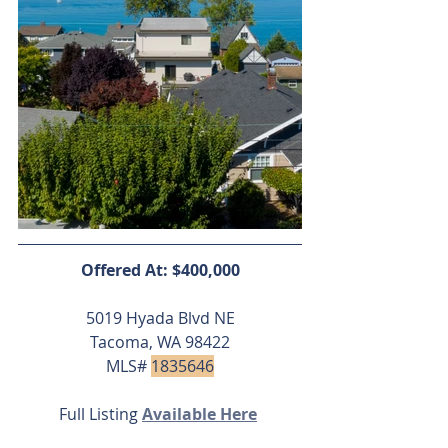
Offered At: $400,000
5019 Hyada Blvd NE
Tacoma, WA 98422
MLS# 
1835646
Full Listing 
Available Here