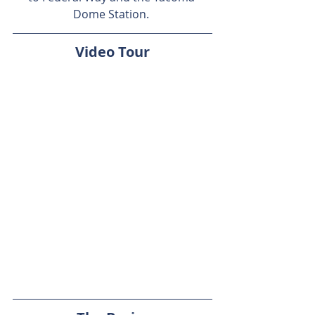
Dome Station. 
Video Tour