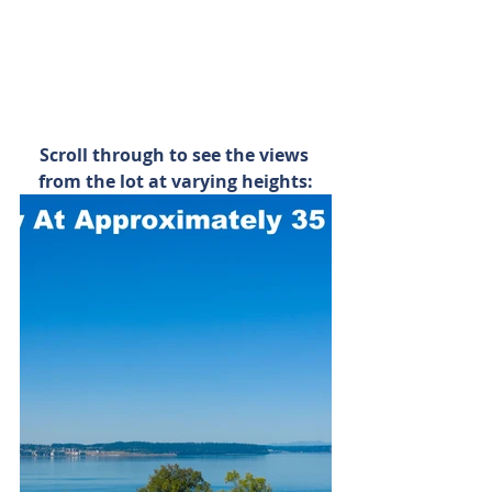
Scroll through to see the views 
from the lot at varying heights: