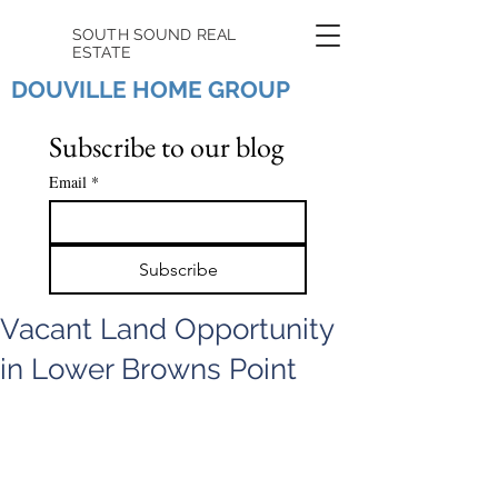
SOUTH SOUND REAL
ESTATE
DOUVILLE HOME GROUP
Subscribe to our blog
Email
*
Subscribe
Vacant Land Opportunity
in Lower Browns Point