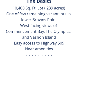
The Basics
10,400 Sq. Ft. Lot (.239 acres)
One of few remaining vacant lots in 
lower Browns Point
West facing views of 
Commencement Bay, The Olympics, 
and Vashon Island
Easy access to Highway 509
Near amenities