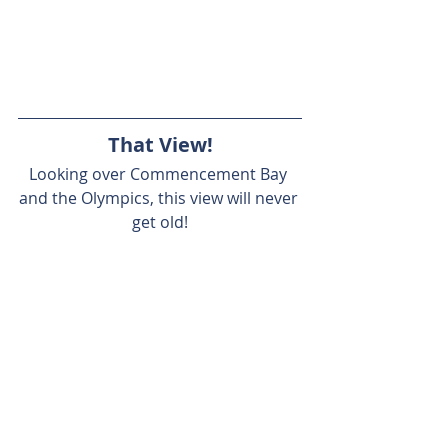
That View!
Looking over Commencement Bay 
and the Olympics, this view will never 
get old!