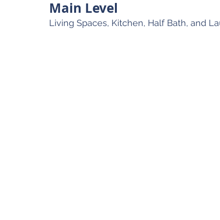
Main Level
Living Spaces, Kitchen, Half Bath, and L