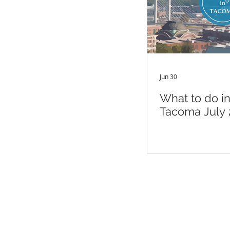
Jun 30
What to do i
Tacoma July 