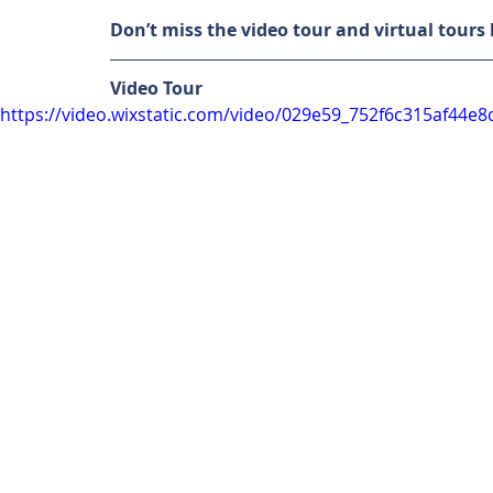
Don’t miss the video tour and virtual tours
Video Tour
https://video.wixstatic.com/video/029e59_752f6c315af44