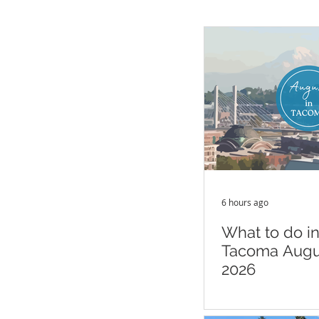
6 hours ago
What to do i
Tacoma Augu
2026