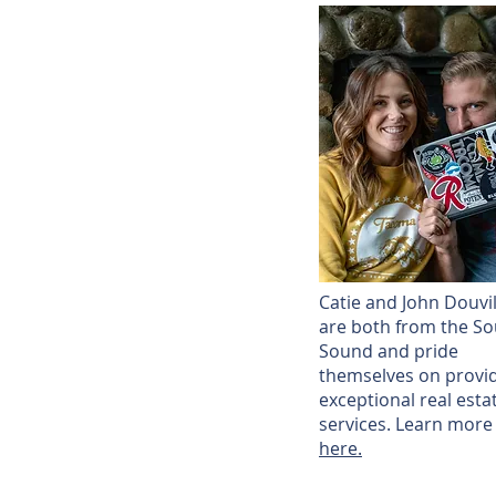
Catie and John Douvil
are both from the So
Sound and pride
themselves on provi
exceptional real esta
services. Learn more
here.