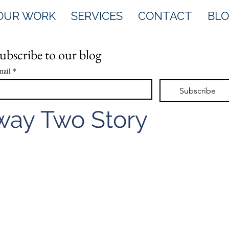
OUR WORK
SERVICES
CONTACT
BL
ubscribe to our blog
mail
*
Subscribe
ay Two Story