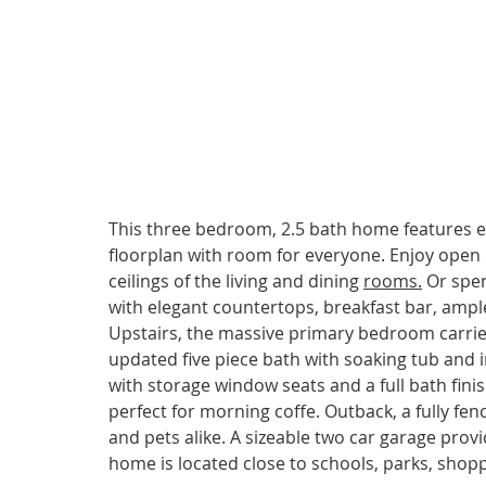
This three bedroom, 2.5 bath home features ex
floorplan with room for everyone. Enjoy open 
ceilings of the living and dining 
rooms.
 Or spe
with elegant countertops, breakfast bar, ample 
Upstairs, the massive primary bedroom carries 
updated five piece bath with soaking tub and
with storage window seats and a full bath finish
perfect for morning coffe. Outback, a fully fen
and pets alike. A sizeable two car garage provi
home is located close to schools, parks, sho