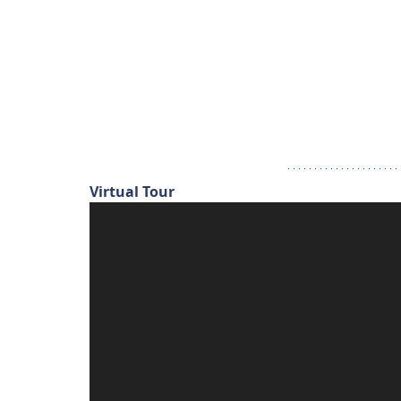
Virtual Tour