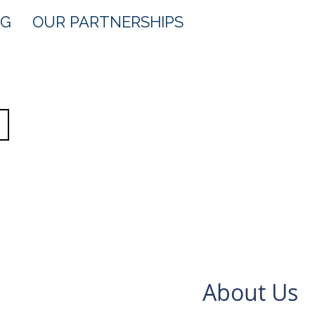
OG
OUR PARTNERSHIPS
About Us