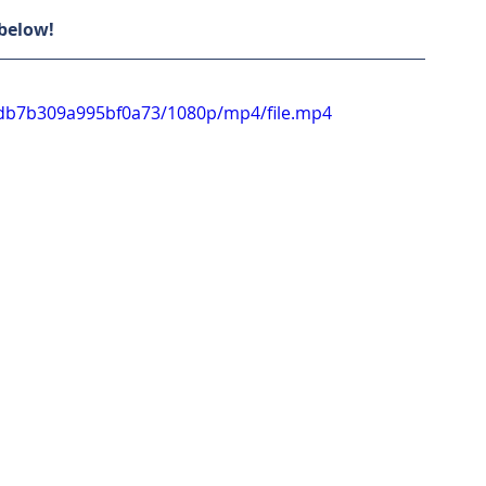
 below!
e8db7b309a995bf0a73/1080p/mp4/file.mp4