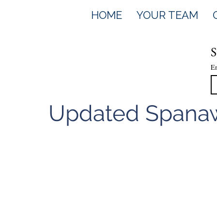
HOME
YOUR TEAM
S
E
Updated Spanaw