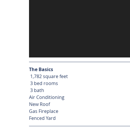
The Basics
 1,782 square feet
 3 bed rooms
 3 bath
Air Conditioning
New Roof
Gas Fireplace
Fenced Yard