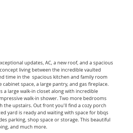
ceptional updates, AC, a new roof, and a spacious 
concept living between the incredible vaulted 
nd time in the  spacious kitchen and family room 
cabinet space, a large pantry, and gas fireplace. 
a large walk-in closet along with incredible 
 impressive walk-in shower. Two more bedrooms 
 the upstairs. Out front you'll find a cozy porch 
ced yard is ready and waiting with space for bbqs 
des parking, shop space or storage. This beautiful 
pping, and much more.