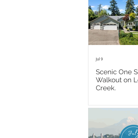
Jul 9
Scenic One S
Walkout on 
Creek.