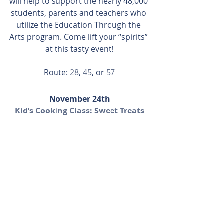
will help to support the nearly 48,000 
students, parents and teachers who 
utilize the Education Through the 
Arts program. Come lift your “spirits” 
at this tasty event!
Route: 
28
, 
45
, or 
57
November 24th
Kid’s Cooking Class: Sweet Treats