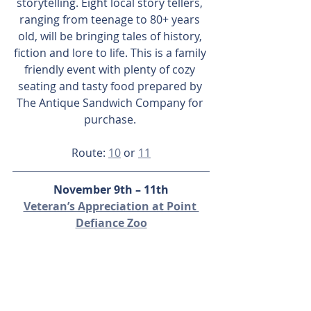
storytelling. Eight local story tellers, 
ranging from teenage to 80+ years 
old, will be bringing tales of history, 
fiction and lore to life. This is a family 
friendly event with plenty of cozy 
seating and tasty food prepared by 
The Antique Sandwich Company for 
purchase. 
Route: 
10
 or 
11
November 9th – 11th
Veteran’s Appreciation at Point 
Defiance Zoo