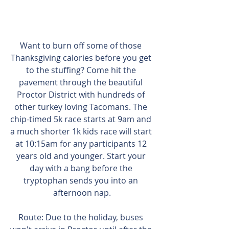
Want to burn off some of those 
Thanksgiving calories before you get 
to the stuffing? Come hit the 
pavement through the beautiful 
Proctor District with hundreds of 
other turkey loving Tacomans. The 
chip-timed 5k race starts at 9am and 
a much shorter 1k kids race will start 
at 10:15am for any participants 12 
years old and younger. Start your 
day with a bang before the 
tryptophan sends you into an 
afternoon nap.
Route: Due to the holiday, buses 