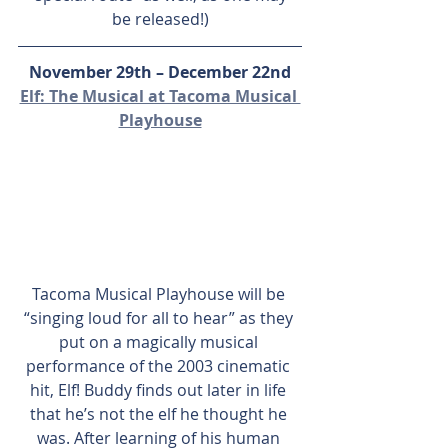
be released!)
November 29th – December 22nd
Elf: The Musical at Tacoma Musical 
Playhouse
Tacoma Musical Playhouse will be 
“singing loud for all to hear” as they 
put on a magically musical 
performance of the 2003 cinematic 
hit, Elf! Buddy finds out later in life 
that he’s not the elf he thought he 
was. After learning of his human 