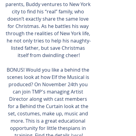
parents, Buddy ventures to New York 
city to find his “real” family, who 
doesn’t exactly share the same love 
for Christmas. As he battles his way 
through the realities of New York life, 
he not only tries to help his naughty-
listed father, but save Christmas 
itself from dwindling cheer!
BONUS! Would you like a behind the 
scenes look at how Elf the Musical is 
produced? On November 24th you 
can join TMP's managing Artist 
Director along with cast members 
for a Behind the Curtain look at the 
set, costumes, make up, music and 
more. This is a great educational 
opportunity for little thespians in 
training. Find the details 
here
!