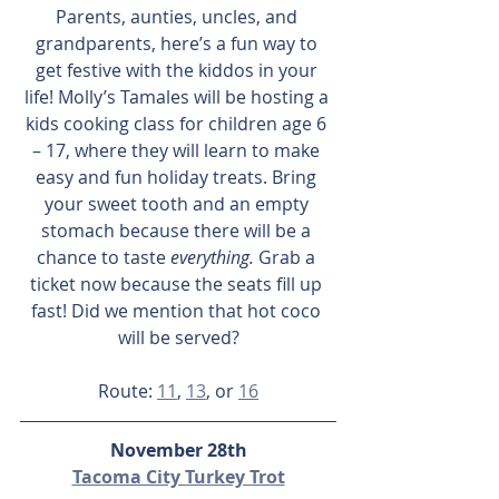
Parents, aunties, uncles, and 
grandparents, here’s a fun way to 
get festive with the kiddos in your 
life! Molly’s Tamales will be hosting a 
kids cooking class for children age 6 
– 17, where they will learn to make 
easy and fun holiday treats. Bring 
your sweet tooth and an empty 
stomach because there will be a 
chance to taste 
everything.
 Grab a 
ticket now because the seats fill up 
fast! Did we mention that hot coco 
will be served?
Route: 
11
, 
13
, or 
16
November 28th
Tacoma City Turkey Trot