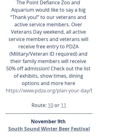
The Point Defiance Zoo and 
Aquarium would like to say a big 
“Thank you!” to our veterans and 
active service members. Over 
Veterans Day weekend, all active 
service members and veterans will 
receive free entry to PDZA 
(Military/Veteran ID required) and 
their family members will receive 
50% off admission! Check out the list 
of exhibits, show times, dining 
options and more here 
https://www.pdza.org/plan-your-day/
!
Route: 
10
 or 
11
November 9th 
South Sound Winter Beer Festival