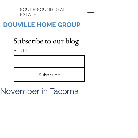
SOUTH SOUND REAL
ESTATE
DOUVILLE HOME GROUP
Subscribe to our blog
Email
*
Subscribe
November in Tacoma