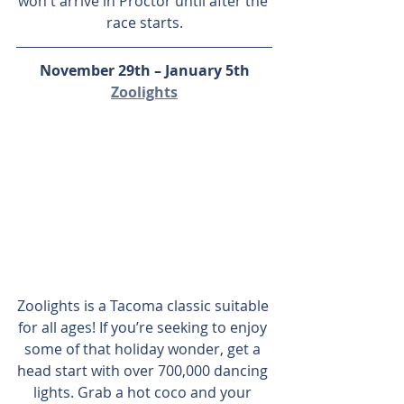
won't arrive in Proctor until after the 
race starts.
November 29th – January 5th
Zoolights
Zoolights is a Tacoma classic suitable 
for all ages! If you’re seeking to enjoy 
some of that holiday wonder, get a 
head start with over 700,000 dancing 
lights. Grab a hot coco and your 