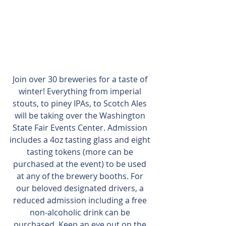
Join over 30 breweries for a taste of 
winter! Everything from imperial 
stouts, to piney IPAs, to Scotch Ales 
will be taking over the Washington 
State Fair Events Center. Admission 
includes a 4oz tasting glass and eight 
tasting tokens (more can be 
purchased at the event) to be used 
at any of the brewery booths. For 
our beloved designated drivers, a 
reduced admission including a free 
non-alcoholic drink can be 
purchased. Keep an eye out on the 