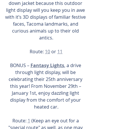
down jacket because this outdoor 
light display will you keep you in awe 
with it’s 3D displays of familiar festive 
faces, Tacoma landmarks, and 
curious animals up to their old 
antics.
Route: 
10
 or 
11
BONUS – 
Fantasy Lights
, a drive 
through light display, will be 
celebrating their 25th anniversary 
this year! From November 29th – 
January 1st, enjoy dazzling light 
display from the comfort of your 
heated car.
Route: 
1
 (Keep an eye out for a 
"special route" as well, as one may 