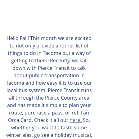
Hello Fall! This month we are excited 
to not only provide another list of 
things to do in Tacoma but a way of 
getting to them! Recently, we sat 
down with Pierce Transit to talk 
about public transportation in 
Tacoma and how easy it is to use our 
local bus system. Pierce Transit runs 
all through the Pierce County area 
and has made it simple to plan your 
route, purchase a pass, or refill an 
Orca Card. Check it all out 
here
!
 So, 
whether you want to taste some 
winter ales, go see a holiday musical, 