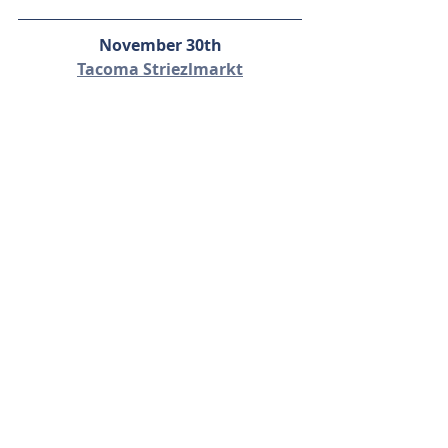
November 30th
Tacoma Striezlmarkt
This holiday market will be festive, 
fun, and packed with local vendors 
offering their Christmas fares! Enjoy 
the scent of cinnamon and pine as 
you peruse each holiday booth 
beneath twinkling lights, pick out a 
fresh wreath, or compete to become 