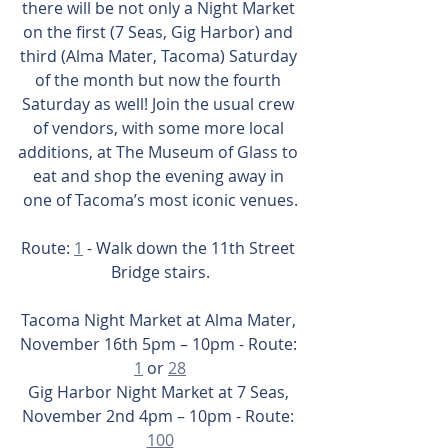
there will be not only a Night Market 
on the first (7 Seas, Gig Harbor) and 
third (Alma Mater, Tacoma) Saturday 
of the month but now the fourth 
Saturday as well! Join the usual crew 
of vendors, with some more local 
additions, at The Museum of Glass to 
eat and shop the evening away in 
one of Tacoma’s most iconic venues.
Route: 
1
 - Walk down the 11th Street 
Bridge stairs.
Tacoma Night Market at Alma Mater, 
November 16th 5pm – 10pm - Route: 
1
 or 
28
Gig Harbor Night Market at 7 Seas, 
November 2nd 4pm – 10pm - Route: 
100