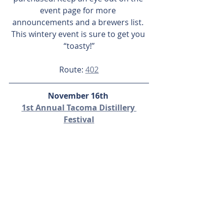
event page for more 
announcements and a brewers list. 
This wintery event is sure to get you 
“toasty!”
Route: 
402
November 16th 
1st Annual Tacoma Distillery 
Festival