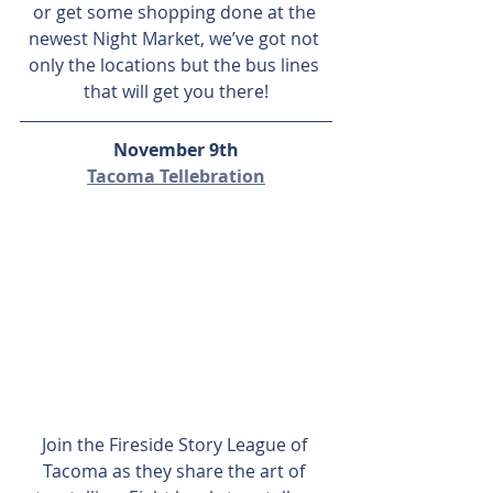
or get some shopping done at the 
newest Night Market, we’ve got not 
only the locations but the bus lines 
that will get you there!
November 9th
Tacoma Tellebration
Join the Fireside Story League of 
Tacoma as they share the art of 