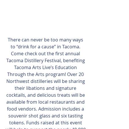
There can never be too many ways 
to “drink for a cause” in Tacoma. 
Come check out the first annual 
Tacoma Distillery Festival, benefiting 
Tacoma Arts Live’s Education 
Through the Arts program! Over 20 
Northwest distilleries will be sharing 
their libations and signature 
cocktails, and delicious treats will be 
available from local restaurants and 
food vendors. Admission includes a 
souvenir shot glass and six tasting 
tokens. Funds raised at this event 