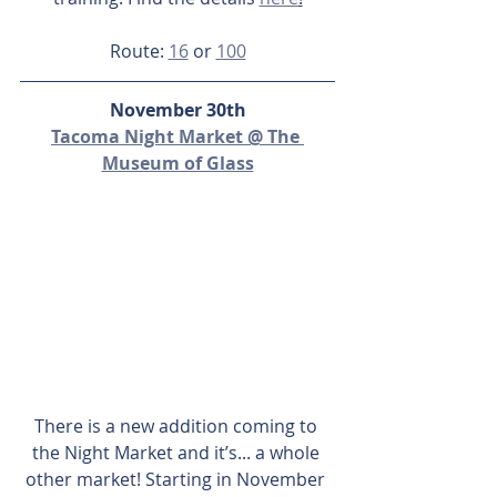
Route: 
16
 or 
100
November 30th
Tacoma Night Market @ The 
Museum of Glass
There is a new addition coming to 
the Night Market and it’s... a whole 
other market! Starting in November 