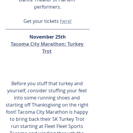
performers.
Get your tickets 
here!
November 25th
Tacoma City Marathon: Turkey 
Trot
Before you stuff that turkey and 
yourself, consider stuffing your feet 
into some running shoes and 
starting off Thanksgiving on the right 
foot! Tacoma City Marathon is happy 
to bring back their 5K Turkey Trot 
run starting at Fleet Fleet Sports 