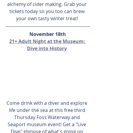
alchemy of cider making. Grab your 
tickets today so you too can brew 
your own tasty winter treat! 
November 18th
21+ Adult Night at the Museum: 
Dive into History
Come drink with a diver and explore 
life under the sea at this free third 
Thursday Foss Waterway and 
Seaport museum event! Get a "Live 
Dive" glimpse of what's going on 