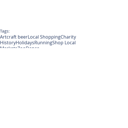
Tags:
Art
craft beer
Local Shopping
Charity
History
Holidays
Running
Shop Local
Markets
Zoo
Dance
Around Tacoma
Monthly Blog
Lifestyle
Comments