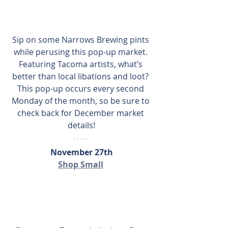
Sip on some Narrows Brewing pints 
while perusing this pop-up market. 
Featuring Tacoma artists, what’s 
better than local libations and loot? 
This pop-up occurs every second 
Monday of the month, so be sure to 
check back for December market 
details!
November 27th
Shop Small