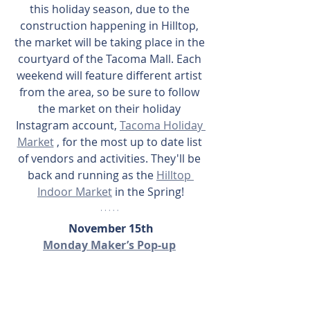
this holiday season, due to the 
construction happening in Hilltop, 
the market will be taking place in the 
courtyard of the Tacoma Mall. Each 
weekend will feature different artist 
from the area, so be sure to follow 
the market on their holiday 
Instagram account, 
Tacoma Holiday 
Market
 , for the most up to date list 
of vendors and activities. They'll be 
back and running as the 
Hilltop 
Indoor Market
 in the Spring!
November 15th
Monday Maker’s Pop-up