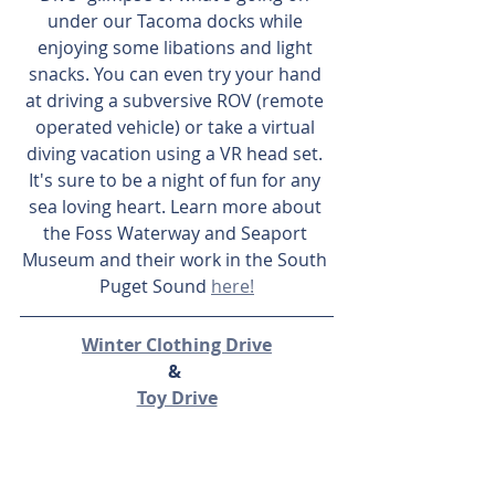
under our Tacoma docks while 
enjoying some libations and light 
snacks. You can even try your hand 
at driving a subversive ROV (remote 
operated vehicle) or take a virtual 
diving vacation using a VR head set. 
It's sure to be a night of fun for any 
sea loving heart. Learn more about 
the Foss Waterway and Seaport 
Museum and their work in the South 
Puget Sound 
here!
Winter Clothing Drive
& 
Toy Drive