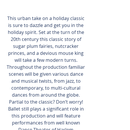
This urban take on a holiday classic 
is sure to dazzle and get you in the 
holiday spirit. Set at the turn of the 
20th century this classic story of 
sugar plum fairies, nutcracker 
princes, and a devious mouse king 
will take a few modern turns. 
Throughout the production familiar 
scenes will be given various dance 
and musical twists, from jazz, to 
contemporary, to multi-cultural 
dances from around the globe. 
Partial to the classic? Don’t worry! 
Ballet still plays a significant role in 
this production and will feature 
performances from well known 
Dance Theater of Harlem 