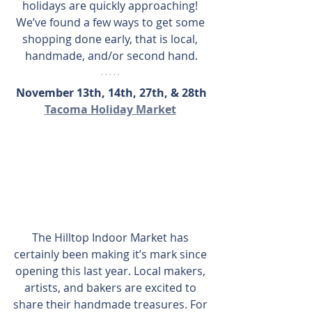
holidays are quickly approaching! 
We’ve found a few ways to get some 
shopping done early, that is local, 
handmade, and/or second hand.
November 13th, 14th, 27th, & 28th
Tacoma Holiday Market
The Hilltop Indoor Market has 
certainly been making it’s mark since 
opening this last year. Local makers, 
artists, and bakers are excited to 
share their handmade treasures. For 