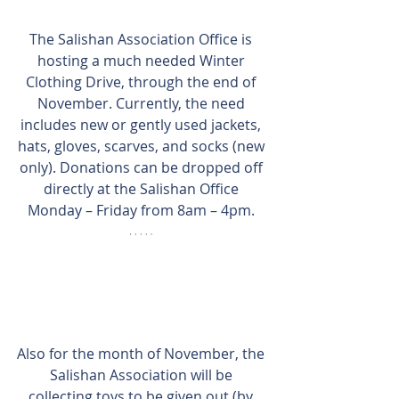
The Salishan Association Office is 
hosting a much needed Winter 
Clothing Drive, through the end of 
November. Currently, the need 
includes new or gently used jackets, 
hats, gloves, scarves, and socks (new 
only). Donations can be dropped off 
directly at the Salishan Office 
Monday – Friday from 8am – 4pm. 
Also for the month of November, the 
Salishan Association will be 
collecting toys to be given out (by 