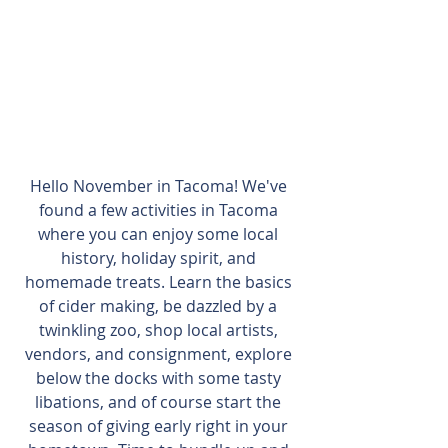
Hello November in Tacoma! We've 
found a few activities in Tacoma 
where you can enjoy some local 
history, holiday spirit, and 
homemade treats. Learn the basics 
of cider making, be dazzled by a 
twinkling zoo, shop local artists, 
vendors, and consignment, explore 
below the docks with some tasty 
libations, and of course start the 
season of giving early right in your 