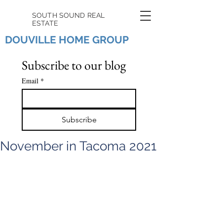
SOUTH SOUND REAL
ESTATE
DOUVILLE HOME GROUP
Subscribe to our blog
Email
*
Subscribe
November in Tacoma 2021