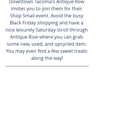
Downtown Tacoma’s Antique Row 
invites you to join them for their 
Shop Small event. Avoid the busy 
Black Friday shopping and have a 
nice leisurely Saturday stroll through 
Antique Row where you can grab 
some new, used, and upcycled item. 
You may even find a few sweet treats 
along the way!