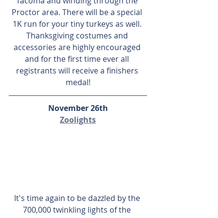
Tacoma and winding through the 
Proctor area. There will be a special 
1K run for your tiny turkeys as well. 
Thanksgiving costumes and 
accessories are highly encouraged 
and for the first time ever all 
registrants will receive a finishers 
medal!
November 26th
Zoolights
It's time again to be dazzled by the 
700,000 twinkling lights of the 