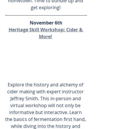
hometown. Time to bundle up and 
get exploring! 
November 6th
Heritage Skill Workshop: Cider & 
More!
Explore the history and alchemy of 
cider making with expert instructor 
Jeffrey Smith. This in-person and 
virtual workshop will not only be 
informative but interactive. Learn 
the basics of fermentation first hand, 
while diving into the history and 