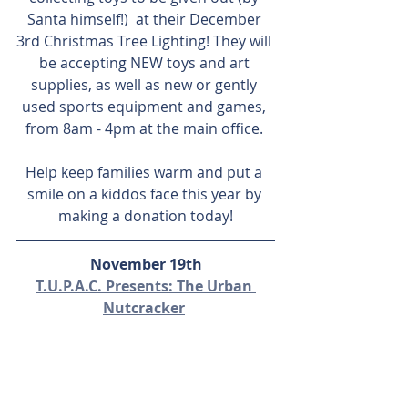
Santa himself!)  at their December 
3rd Christmas Tree Lighting! They will 
be accepting NEW toys and art 
supplies, as well as new or gently 
used sports equipment and games, 
from 8am - 4pm at the main office. 
Help keep families warm and put a 
smile on a kiddos face this year by 
making a donation today!
November 19th
T.U.P.A.C. Presents: The Urban 
Nutcracker