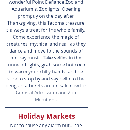
wonderful Point Defiance Zoo and 
Aquarium's, Zoolights! Opening 
promptly on the day after 
Thanksgiving, this Tacoma treasure 
is always a treat for the whole family.  
Come experience the magic of 
creatures, mythical and real, as they 
dance and move to the sounds of 
holiday music. Take selfies in the 
tunnel of lights, grab some hot coco 
to warm your chilly hands, and be 
sure to stop by and say hello to the 
penguins. Tickets are on sale now for 
General Admission
 and 
Zoo 
Members
. 
Holiday Markets
Not to cause any alarm but… the 