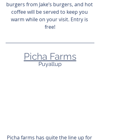
burgers from Jake’s burgers, and hot 
coffee will be served to keep you 
warm while on your visit. Entry is 
free!
Picha Farms
Puyallup
Picha farms has quite the line up for 