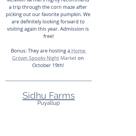
a trip through the corn maze after 
picking out our favorite pumpkin. We 
are definitely looking forward to 
visiting again this year. Admission is 
free!
Bonus: They are hosting a
 Home 
Grown Spooky Night
 Market
 on 
October 19th! 
Sidhu Farms
Puyallup