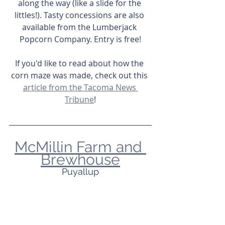
along the way (like a slide for the 
littles!). Tasty concessions are also 
available from the Lumberjack 
Popcorn Company. Entry is free!
If you'd like to read about how the 
corn maze was made, check out this 
article from the Tacoma News 
Tribune
!
McMillin Farm and 
Brewhouse
Puyallup