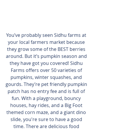
You’ve probably seen Sidhu farms at 
your local farmers market because 
they grow some of the BEST berries 
around. But it’s pumpkin season and 
they have got you covered! Sidhu 
Farms offers over 50 varieties of 
pumpkins, winter squashes, and 
gourds. They’re pet friendly pumpkin 
patch has no entry fee and is full of 
fun. With a playground, bouncy 
houses, hay rides, and a Big Foot 
themed corn maze, and a giant dino 
slide, you're sure to have a good 
time. There are delicious food 