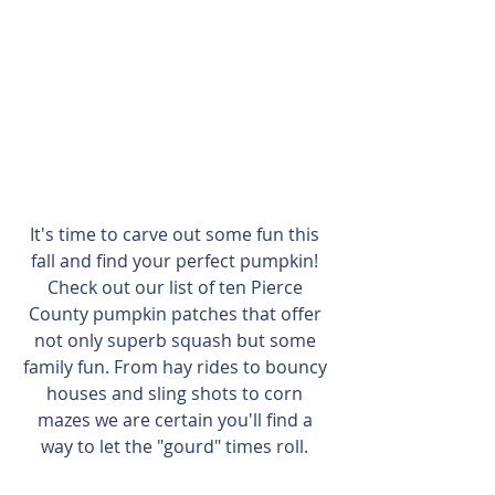
It's time to carve out some fun this 
fall and find your perfect pumpkin! 
Check out our list of ten Pierce 
County pumpkin patches that offer 
not only superb squash but some 
family fun. From hay rides to bouncy 
houses and sling shots to corn 
mazes we are certain you'll find a 
way to let the "gourd" times roll. 