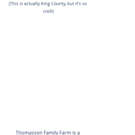
(This is actually King County, but it's so 
cool!)
Thomasson Family Farm is a 