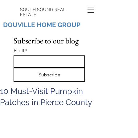
SOUTH SOUND REAL
ESTATE
DOUVILLE HOME GROUP
Subscribe to our blog
Email
*
Subscribe
10 Must-Visit Pumpkin
Patches in Pierce County