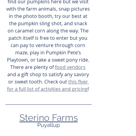
find our pumpkins here but we visit 
with the farm animals, snap pictures 
in the photo booth, try our best at 
the pumpkin sling shot, and snack 
on caramel corn along the way. The 
patch itself is free to enter but you 
can pay to venture through corn 
maze, play in Pumpkin Pete’s 
Playtown, or take a sweet pony ride. 
There are plenty of 
food vendors
and a gift shop to satisfy any savory 
or sweet tooth. Check out 
this flyer 
for a full list of activities and pricing
! 
Sterino Farms
Puyallup