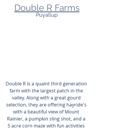
Double R Farms
Puyallup
Double R is a quaint third generation 
farm with the largest patch in the 
valley. Along with a great gourd 
selection, they are offering hayride's 
with a beautiful view of Mount 
Rainier, a pumpkin sling shot, and a 
5 acre corn maze with fun activities 