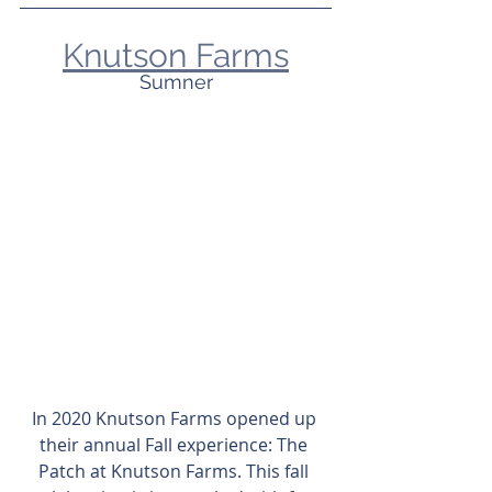
Knutson Farms
Sumner
In 2020 Knutson Farms opened up 
their annual Fall experience: The 
Patch at Knutson Farms. This fall 