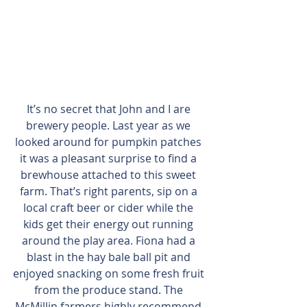
It’s no secret that John and I are 
brewery people. Last year as we 
looked around for pumpkin patches 
it was a pleasant surprise to find a 
brewhouse attached to this sweet 
farm. That’s right parents, sip on a 
local craft beer or cider while the 
kids get their energy out running 
around the play area. Fiona had a 
blast in the hay bale ball pit and 
enjoyed snacking on some fresh fruit 
from the produce stand. The 
McMillin farmers highly recommend 