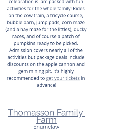
celebration is jam packed with fun 
activities for the whole family! Rides 
on the cow train, a tricycle course, 
bubble barn, jump pads, corn maze 
(and a hay maze for the littles), ducky 
races, and of course a patch of 
pumpkins ready to be picked. 
Admission covers nearly all of the 
activities but package deals include 
discounts on the apple cannon and 
gem mining pit. It’s highly 
recommended to 
get your tickets
 in 
advance!
Thomasson Family 
Farm
Enumclaw