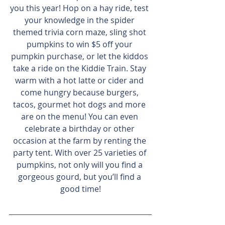
you this year! Hop on a hay ride, test 
your knowledge in the spider 
themed trivia corn maze, sling shot 
pumpkins to win $5 off your 
pumpkin purchase, or let the kiddos 
take a ride on the Kiddie Train. Stay 
warm with a hot latte or cider and 
come hungry because burgers, 
tacos, gourmet hot dogs and more 
are on the menu! You can even 
celebrate a birthday or other 
occasion at the farm by renting the 
party tent. With over 25 varieties of 
pumpkins, not only will you find a 
gorgeous gourd, but you’ll find a 
good time!