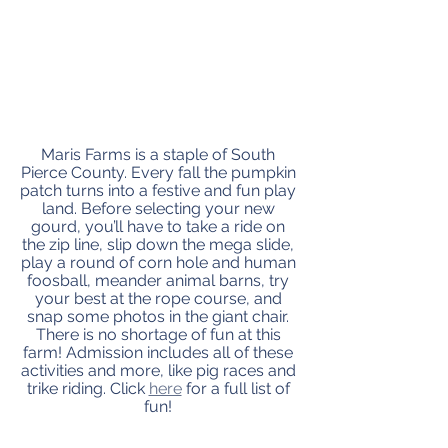
Maris Farms is a staple of South 
Pierce County. Every fall the pumpkin 
patch turns into a festive and fun play 
land. Before selecting your new 
gourd, you’ll have to take a ride on 
the zip line, slip down the mega slide, 
play a round of corn hole and human 
foosball, meander animal barns, try 
your best at the rope course, and 
snap some photos in the giant chair. 
There is no shortage of fun at this 
farm! Admission includes all of these 
activities and more, like pig races and 
trike riding. Click 
here
 for a full list of 
fun! 