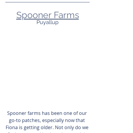
Spooner Farms
Puyallup
Spooner farms has been one of our 
go-to patches, especially now that 
Fiona is getting older. Not only do we 