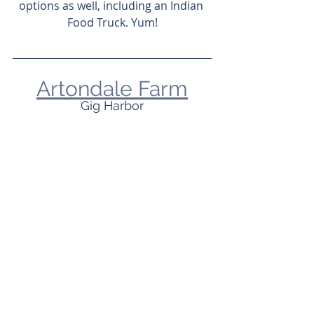
options as well, including an Indian 
Food Truck. Yum!
Artondale Farm
Gig Harbor