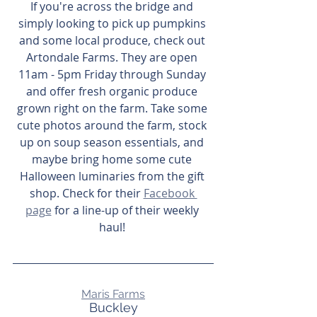
If you're across the bridge and 
simply looking to pick up pumpkins 
and some local produce, check out 
Artondale Farms. They are open 
11am - 5pm Friday through Sunday 
and offer fresh organic produce 
grown right on the farm. Take some 
cute photos around the farm, stock 
up on soup season essentials, and 
maybe bring home some cute 
Halloween luminaries from the gift 
shop. Check for their 
Facebook 
page
 for a line-up of their weekly 
haul! 
Maris Farms
Buckley