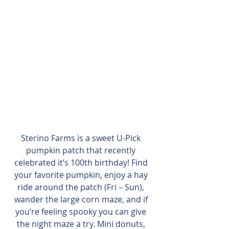
Sterino Farms is a sweet U-Pick 
pumpkin patch that recently 
celebrated it’s 100th birthday! Find 
your favorite pumpkin, enjoy a hay 
ride around the patch (Fri – Sun), 
wander the large corn maze, and if 
you’re feeling spooky you can give 
the night maze a try. Mini donuts, 